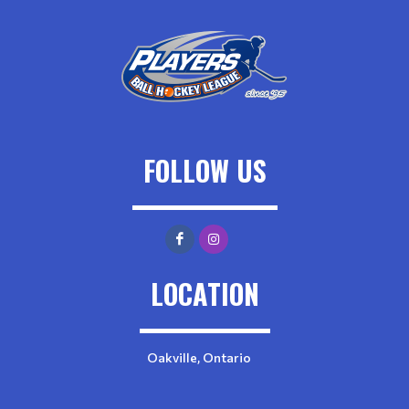
FOLLOW US
LOCATION
Oakville, Ontario