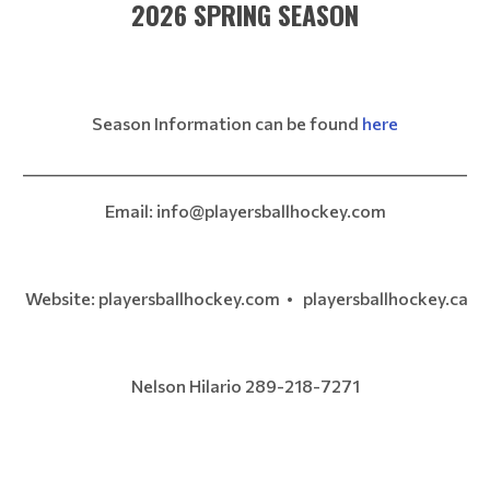
2026 SPRING SEASON
Season Information can be found
here
__________________________________________________________
Email: info@playersballhockey.com
Website: playersballhockey.com • playersballhockey.ca
Nelson Hilario 289-218-7271