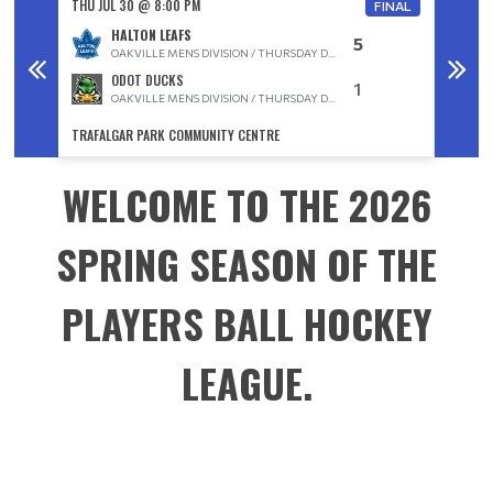
THU JUL 30 @ 8:00 PM
THU JUL
FINAL
HALTON LEAFS
5
OAKVILLE MENS DIVISION / THURSDAY D DIVISION
ODOT DUCKS
1
OAKVILLE MENS DIVISION / THURSDAY D DIVISION
TRAFALGAR PARK COMMUNITY CENTRE
TRAFAL
WELCOME TO THE 2026
SPRING SEASON OF THE
PLAYERS BALL HOCKEY
LEAGUE.