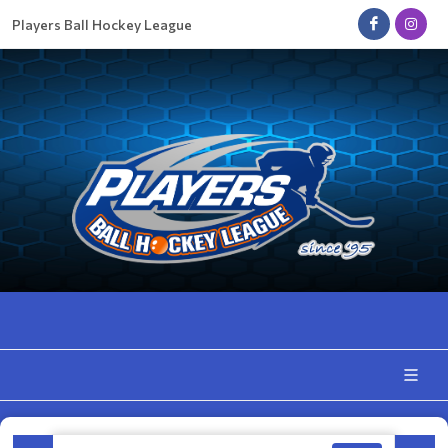
Players Ball Hockey League