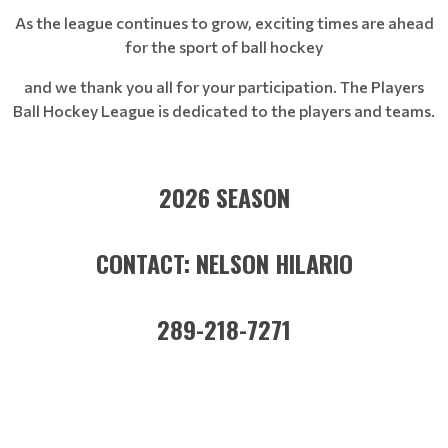
As the league continues to grow, exciting times are ahead
for the sport of ball hockey
and we thank you all for your participation. The Players
Ball Hockey League is dedicated to the players and teams.
2026 SEASON
CONTACT: NELSON HILARIO
289-218-7271